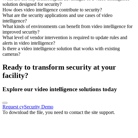
solution designed for security?
How does video intelligence contribute to security?
What are the security applications and use cases of video
intelligence?
What kinds of environments can benefit from video intelligence for
improved security?
What level of vendor intervention is required to update rules and
alerts in video intelligence?
Is there a video intelligence solution that works with existing
cameras?
Ready to transform security at your
facility?
Explore our video intelligence solutions today
Request cySecurity Demo
To download the file, you need to contact the site support.