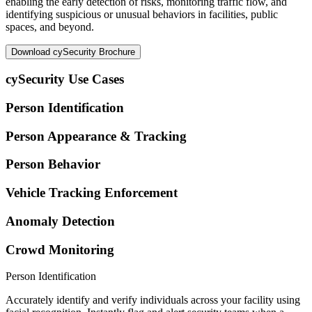
enabling the early detection of risks, monitoring traffic flow, and
identifying suspicious or unusual behaviors in facilities, public
spaces, and beyond.
Download cySecurity Brochure
cySecurity Use Cases
Person Identification
Person Appearance & Tracking
Person Behavior
Vehicle Tracking Enforcement
Anomaly Detection
Crowd Monitoring
Person Identification
Accurately identify and verify individuals across your facility using