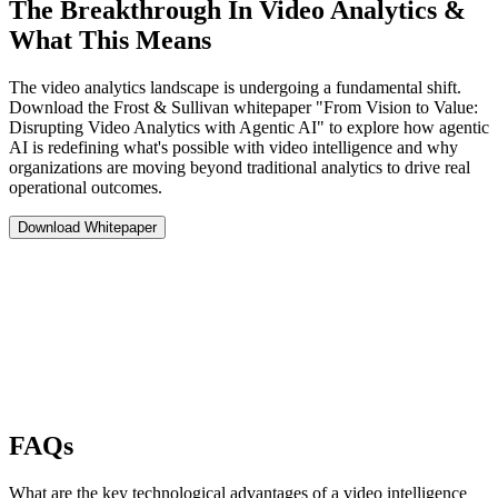
The Breakthrough In Video Analytics &
What This Means
The video analytics landscape is undergoing a fundamental shift.
Download the Frost & Sullivan whitepaper "From Vision to Value:
Disrupting Video Analytics with Agentic AI" to explore how agentic
AI is redefining what's possible with video intelligence and why
organizations are moving beyond traditional analytics to drive real
operational outcomes.
Download Whitepaper
FAQs
What are the key technological advantages of a video intelligence