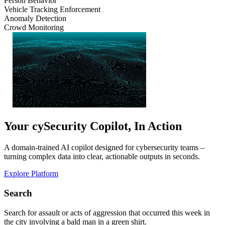
Person Behavior
Vehicle Tracking Enforcement
Anomaly Detection
Crowd Monitoring
Your cySecurity Copilot, In Action
A domain-trained AI copilot designed for cybersecurity teams –
turning complex data into clear, actionable outputs in seconds.
Explore Platform
Search
Search for assault or acts of aggression that occurred this week in
the city involving a bald man in a green shirt.