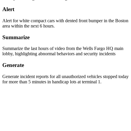
Alert
Alert for white compact cars with dented front bumper in the Boston
area within the next 6 hours.
Summarize
Summarize the last hours of video from the Wells Fargo HQ main
lobby, highlighting abnormal behaviors and security incidents
Generate
Generate incident reports for all unauthorized vehicles stopped today
for more than 5 minutes in handicap lots at terminal 1.