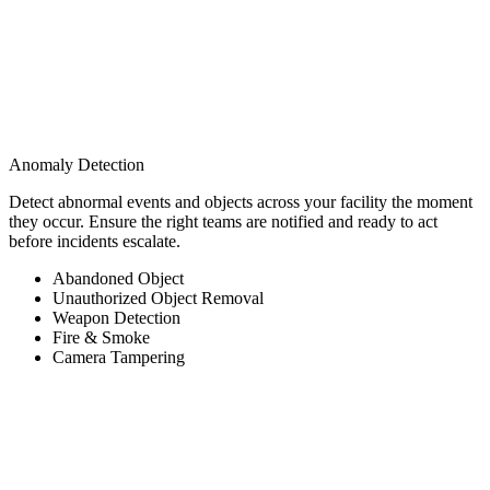
Anomaly Detection
Detect abnormal events and objects across your facility the moment
they occur. Ensure the right teams are notified and ready to act
before incidents escalate.
Abandoned Object
Unauthorized Object Removal
Weapon Detection
Fire & Smoke
Camera Tampering