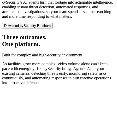
cySecurity’s AI agents turn that footage into actionable intelligence,
enabling instant threat detection, automated responses, and
accelerated investigations, so your team spends less time searching
and more time responding to what matters.
Download cySecurity Brochure
Three outcomes.
One platform.
Built for complex and high-security environment
As facilities grow more complex, video volume alone can't keep
pace with emerging risk. cySecurity brings Agentic AI to your
existing cameras, detecting threats early, monitoring safety risks
continuously, and automating responses to turn reactive operations
into proactive defense.