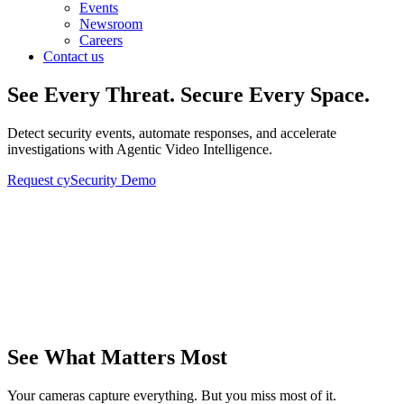
Events
Newsroom
Careers
Contact us
See Every Threat. Secure Every Space.
Detect security events, automate responses, and accelerate
investigations with Agentic Video Intelligence.
Request cySecurity Demo
See What Matters Most
Your cameras capture everything. But you miss most of it.