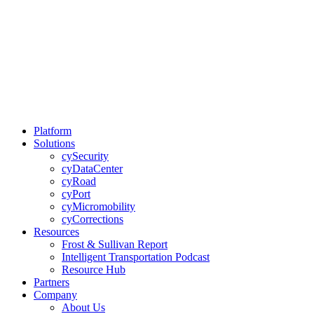
Platform
Solutions
cySecurity
cyDataCenter
cyRoad
cyPort
cyMicromobility
cyCorrections
Resources
Frost & Sullivan Report
Intelligent Transportation Podcast
Resource Hub
Partners
Company
About Us