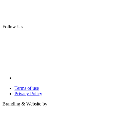
Follow Us
Terms of use
Privacy Policy
Branding & Website by