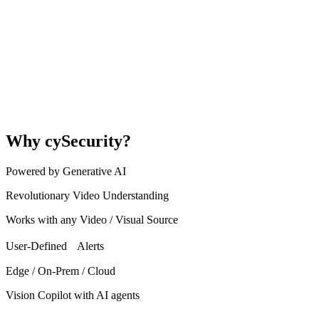
Why cySecurity?
Powered by Generative AI
Revolutionary Video Understanding
Works with any Video / Visual Source
User-Defined Alerts
Edge / On-Prem / Cloud
Vision Copilot with AI agents