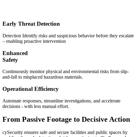
Early Threat Detection
Detection Identify risks and suspicious behavior before they escalate
– enabling proactive intervention
Enhanced
Safety
Continuously monitor physical and environmental risks from slip-
and-fall to misplaced hazardous materials.
Operational Efficiency
Automate responses, streamline investigations, and accelerate
decisions - with less manual effort.
From Passive Footage to Decisive Action
cySecurity ensures safe and secure facilities and public spaces by