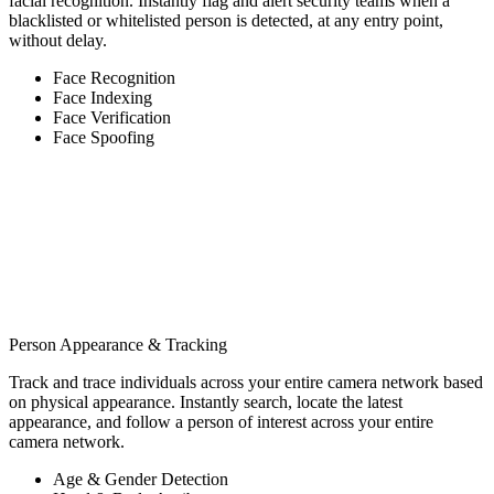
facial recognition. Instantly flag and alert security teams when a
blacklisted or whitelisted person is detected, at any entry point,
without delay.
Face Recognition
Face Indexing
Face Verification
Face Spoofing
Person Appearance & Tracking
Track and trace individuals across your entire camera network based
on physical appearance. Instantly search, locate the latest
appearance, and follow a person of interest across your entire
camera network.
Age & Gender Detection