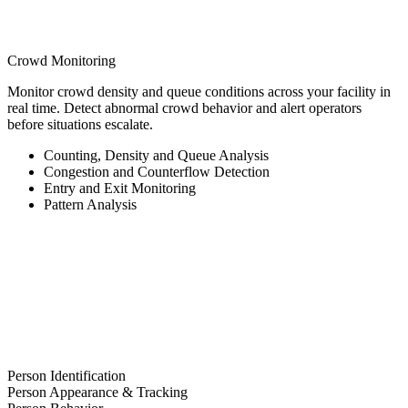
Crowd Monitoring
Monitor crowd density and queue conditions across your facility in
real time. Detect abnormal crowd behavior and alert operators
before situations escalate.
Counting, Density and Queue Analysis
Congestion and Counterflow Detection
Entry and Exit Monitoring
Pattern Analysis
Person Identification
Person Appearance & Tracking