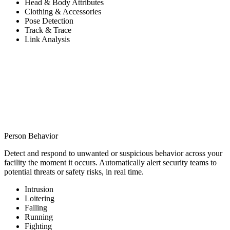
Head & Body Attributes
Clothing & Accessories
Pose Detection
Track & Trace
Link Analysis
Person Behavior
Detect and respond to unwanted or suspicious behavior across your
facility the moment it occurs. Automatically alert security teams to
potential threats or safety risks, in real time.
Intrusion
Loitering
Falling
Running
Fighting