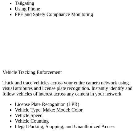
Tailgating
Using Phone
PPE and Safety Compliance Monitoring
Vehicle Tracking Enforcement
Track and trace vehicles across your entire camera network using
visual attributes and license plate recognition. Instantly identify and
follow vehicles of interest across any camera in your network.
License Plate Recognition (LPR)
Vehicle Type; Make; Model; Color
Vehicle Speed
Vehicle Counting
Illegal Parking, Stopping, and Unauthorized Access