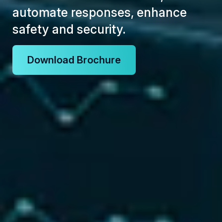
automate responses, enhance
safety and security.
Download Brochure