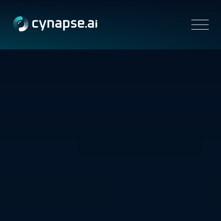
Platform
Solutions
Resources
Partners
Company
Contact us