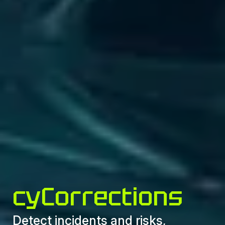
cyCorrections
Detect incidents and risks,