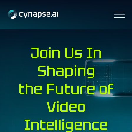
Platform
Join Us
In
Solutions
Resources
Partners
Shaping
Company
Contact us
the Future of
Video
Intelligence