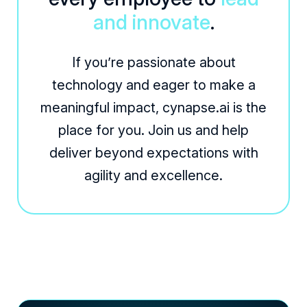
and innovate
.
If you’re passionate about
technology and eager to make a
meaningful impact, cynapse.ai is the
place for you. Join us and help
deliver beyond expectations with
agility and excellence.