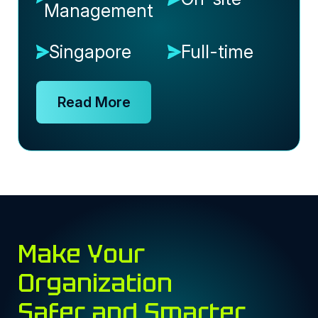
Management
Singapore
Full-time
Read More
Make Your
Organization
Safer and Smarter