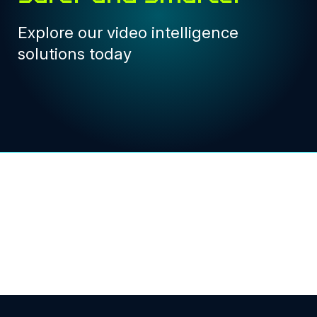
Explore our video intelligence
solutions today