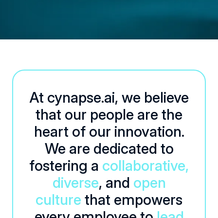
At cynapse.ai, we believe
that our people are the
heart of our innovation.
We are dedicated to
fostering a
collaborative,
diverse
, and
open
culture
that empowers
every employee to
lead