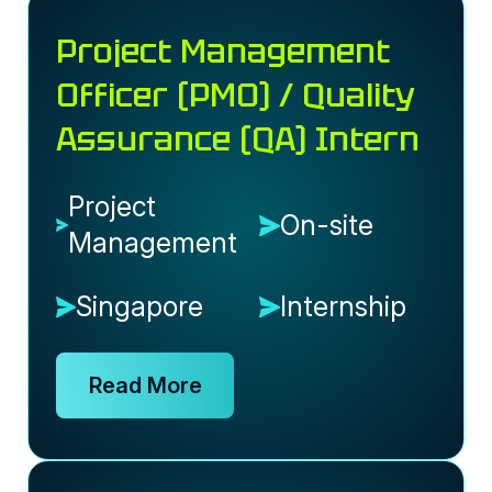
Project Management
Officer (PMO) / Quality
Assurance (QA) Intern
Project
On-site
Management
Singapore
Internship
Read More