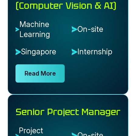
(Computer Vision & AI)
Machine
On-site
Learning
Singapore
Internship
Read More
Senior Project Manager
Project
On-site