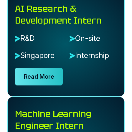
AI Research &
Development Intern
R&D
On-site
Singapore
Internship
Read More
Machine Learning
Engineer Intern