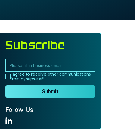
Subscribe
I agree to receive other communications
from cynapse.ai*.
Submit
Follow Us