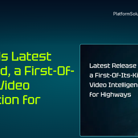
Platform
Sol
ls Latest
, a First-Of-
Video
tion for