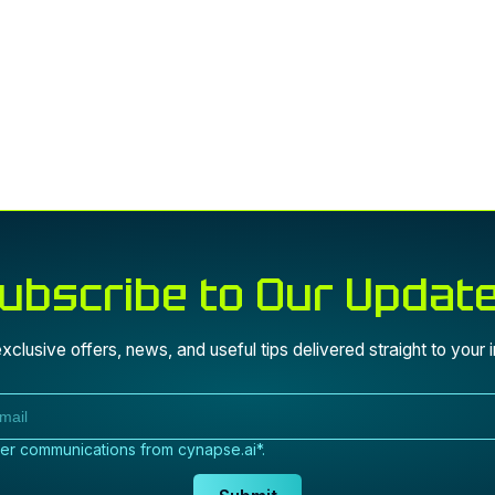
ubscribe to Our Updat
xclusive offers, news, and useful tips delivered straight to your 
her communications from cynapse.ai*.