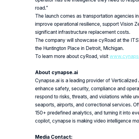
road.”
The launch comes as transportation agencies inc
improve operational resilience, support Vision Z
significant infrastructure replacement costs.
The company will showcase cyRoad at the ITS
the Huntington Place in Detroit, Michigan.
To learn more about cyRoad, visit
www.cynapse
About cynapse.ai
Cynapse.ai is a leading provider of Verticalized 
enhance safety, security, compliance and operat
respond to risks, threats, and violations while u
seaports, airports, and correctional services. 
150+ predefined analytics, and turning it into e
copilot, cynapse is making video intelligence m
Media Contact: