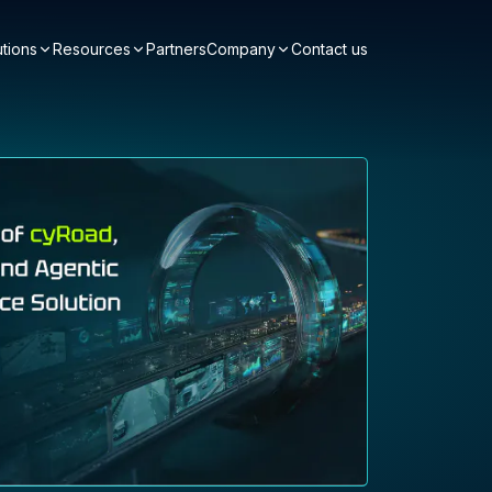
utions
Resources
Partners
Company
Contact us