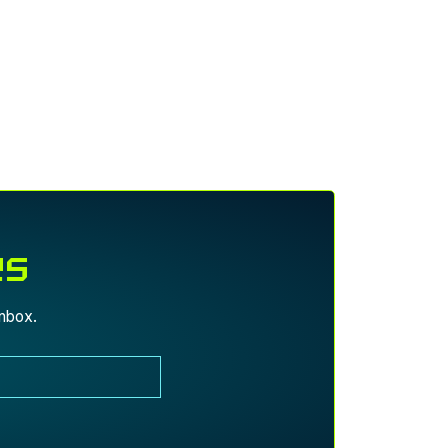
es
inbox.