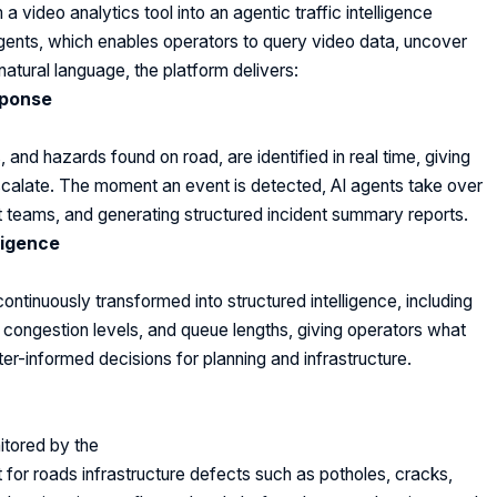
 video analytics tool into an agentic traffic intelligence
gents, which enables operators to query video data, uncover
atural language, the platform delivers:
sponse
s, and hazards found on road, are identified in real time, giving
 escalate. The moment an event is detected, AI agents take over
ight teams, and generating structured incident summary reports.
ligence
inuously transformed into structured intelligence, including
, congestion levels, and queue lengths, giving operators what
er-informed decisions for planning and infrastructure.
n
itored by the
 for roads infrastructure defects such as potholes, cracks,