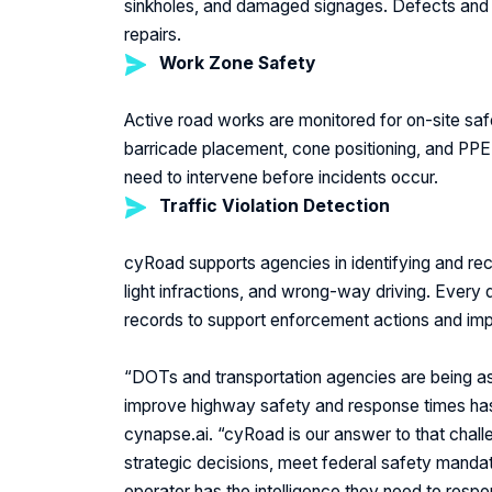
sinkholes, and damaged signages. Defects and de
repairs.
Work Zone Safety
Active road works are monitored for on-site
saf
barricade placement, cone positioning, and PPE 
need to intervene before incidents occur.
Traffic Violation Detection
cyRoad supports agencies in identifying and recor
light infractions, and wrong-way driving. Every
records to support enforcement actions and im
“DOTs and transportation agencies are being as
improve highway safety and response times has
I
cynapse.ai.
“cyRoad is our answer to that challe
strategic decisions, meet federal safety manda
operator has the intelligence they need to res