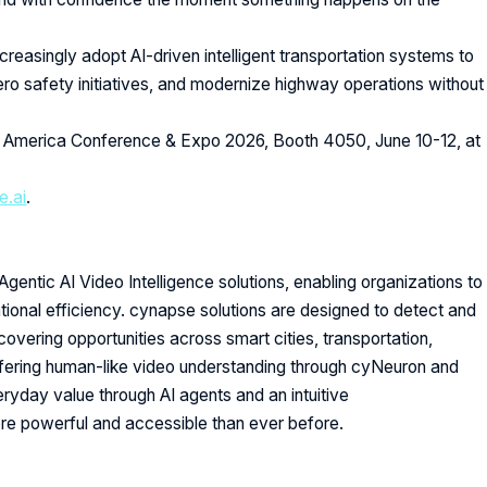
reasingly adopt AI-driven intelligent transportation systems to
ero safety initiatives, and modernize highway operations without
 America Conference & Expo 2026, Booth 4050, June 10-12, at
.ai
.
Agentic AI Video Intelligence solutions, enabling organizations to
ional efficiency. cynapse solutions are designed to detect and
ncovering opportunities across smart cities, transportation,
Offering human-like video understanding through cyNeuron and
veryday value through AI agents and an intuitive
ore powerful and accessible than ever before.