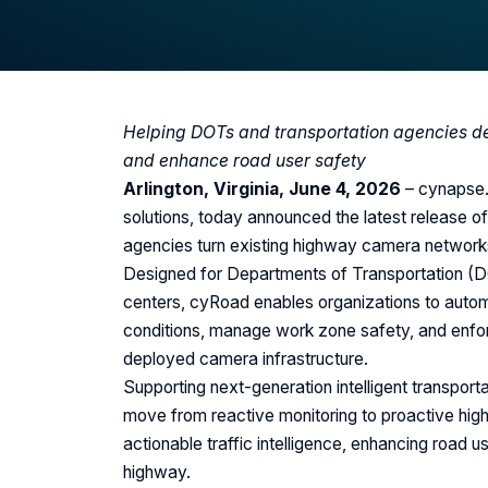
Helping DOTs and transportation agencies dete
and enhance road user safety
Arlington, Virginia, June 4, 2026
– cynapse.a
solutions, today announced the latest release of
agencies turn existing highway camera networks i
Designed for Departments of Transportation (D
centers, cyRoad enables organizations to automat
conditions, manage work zone safety, and enforce
deployed camera infrastructure.
Supporting next-generation intelligent transpor
move from reactive monitoring to proactive hig
actionable traffic intelligence, enhancing road 
highway.