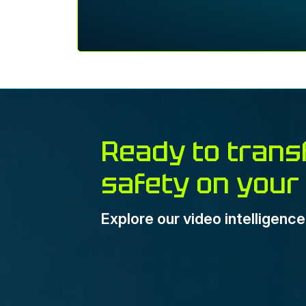
Ready to trans
safety on your
Explore our video intelligenc