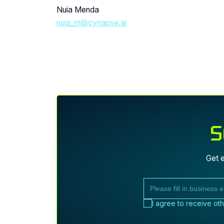
Nuia Menda
nuia_m@cynapse.ai
S
Get e
I agree to receive ot