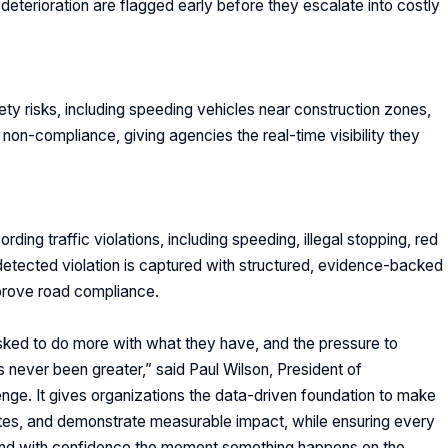
terioration are flagged early before they escalate into costly
ety risks
, including speeding vehicles near construction zones,
non-compliance, giving agencies the real-time visibility they
ding traffic violations, including speeding, illegal stopping, red
 detected violation is captured with structured, evidence-backed
prove road compliance.
ked to do more with what they have, and the pressure to
 never been greater,” said
Paul Wilson, President of
 agree to receive communications from cynapse.ai*
nge. It gives organizations the data-driven foundation to make
tes, and demonstrate measurable impact, while ensuring every
Submit
pond with confidence the moment something happens on the