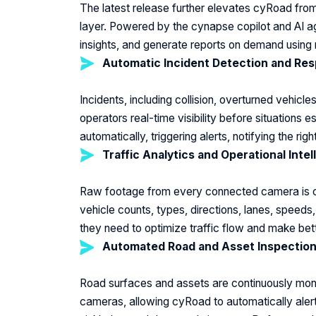
The latest release further elevates cyRoad from a
layer. Powered by the cynapse copilot and AI a
insights, and generate reports on demand using n
Automatic Incident Detection and Re
Incidents, including collision, overturned vehicle
operators real-time visibility before situations
automatically, triggering alerts, notifying the r
Traffic Analytics and Operational Intel
Raw footage from every connected camera is cont
vehicle counts, types, directions, lanes, speeds
they need to optimize traffic flow and make bett
Automated Road and Asset Inspectio
Road surfaces and assets are continuously mon
cameras, allowing cyRoad to automatically alert