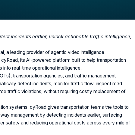
ct incidents earlier, unlock actionable traffic intelligence,
i, a leading provider of agentic video intelligence
 cyRoad, its AI-powered platform built to help transportation
nto real-time operational intelligence.
OTs), transportation agencies, and traffic management
ically detect incidents, monitor traffic flow, inspect road
 traffic violations, without requiring costly replacement of
tation systems, cyRoad gives transportation teams the tools to
hway management by detecting incidents earlier, surfacing
user safety and reducing operational costs across every mile of