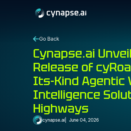
Go Back
Cynapse.ai Unvei
Release of cyRoad
Its-Kind Agentic 
Intelligence Solu
Highways
cynapse.ai
June 04, 2026