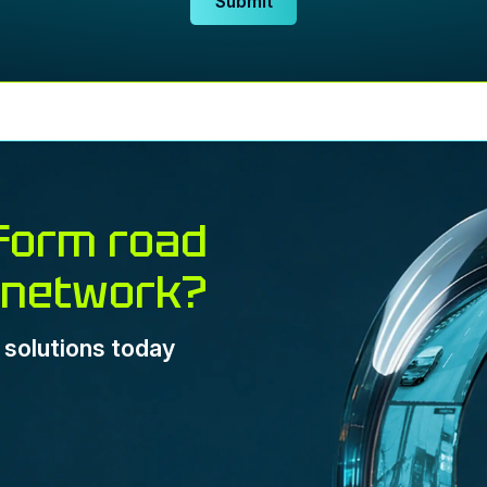
Submit
form road
 network?
e solutions today