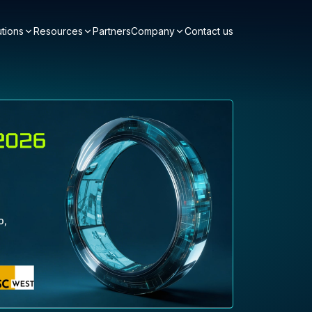
utions
Resources
Partners
Company
Contact us