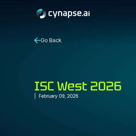
Go Back
ISC West 2026
February 09, 2026