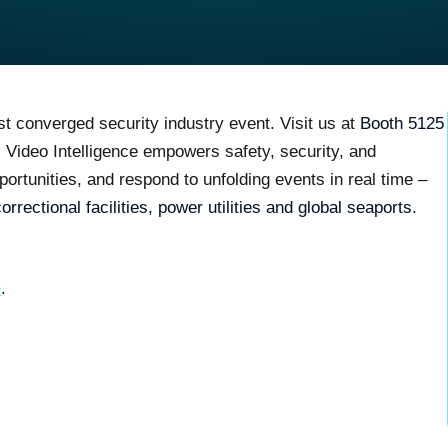
st converged security industry event. Visit us at
Booth 5125
I Video Intelligence
empowers safety, security, and
portunities, and respond to unfolding events in real time
–
correctional facilities, power utilities and global seaports
.
e
.