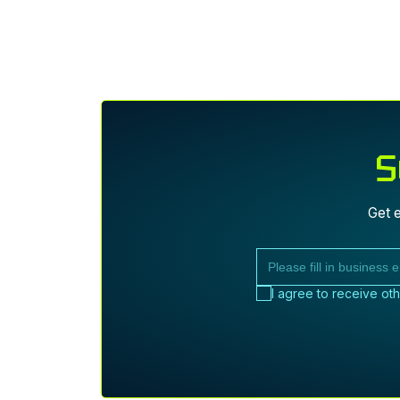
I
S
Get e
I agree to receive ot