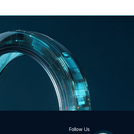
Follow Us