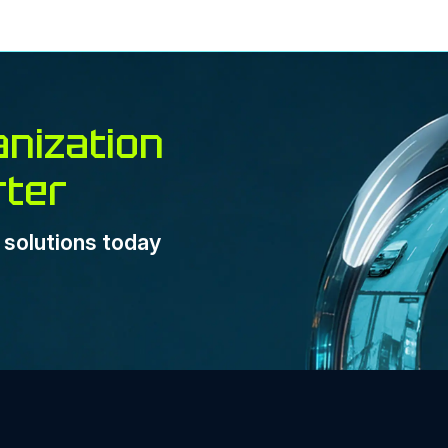
nization
rter
e solutions today