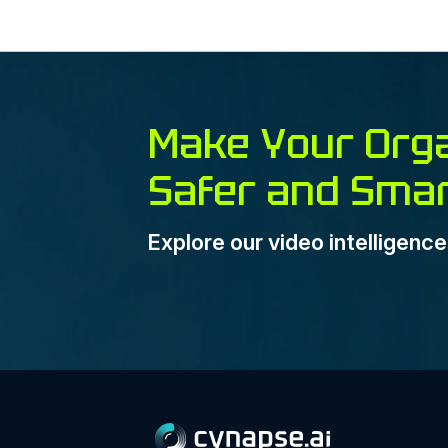
Make Your Orga
Safer and Sma
Explore our video intelligenc