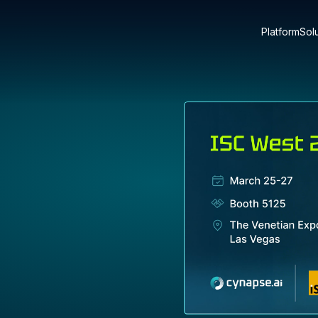
Platform
Sol