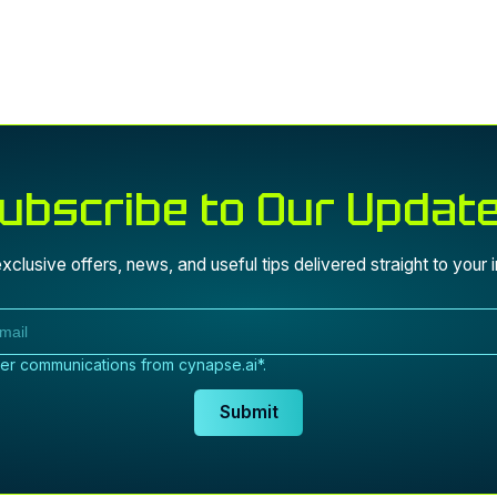
 agree to receive communications from cynapse.ai*
ubscribe to Our Updat
Submit
xclusive offers, news, and useful tips delivered straight to your 
her communications from cynapse.ai*.
Submit