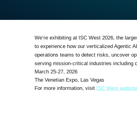
We’re exhibiting at ISC West 2026, the large
to experience how our verticalized Agentic A
operations teams to detect risks, uncover op
serving mission-critical industries including
March 25-27, 2026
The Venetian Expo, Las Vegas
For more information, visit
ISC West websit