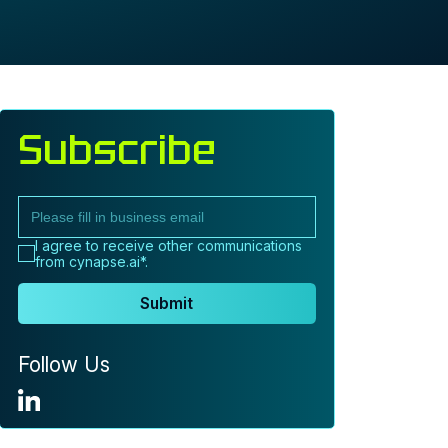
Subscribe
I agree to receive other communications
from cynapse.ai*.
Submit
Follow Us