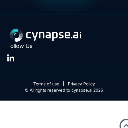
Follow Us
Terms of use
Privacy Policy
© All rights reserved to cynapse.ai 2026