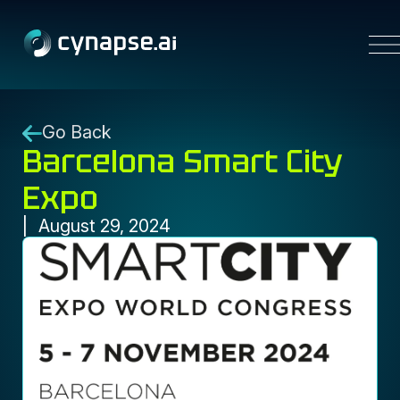
Platform
Go Back
Barcelona Smart City
Solutions
Resources
Expo
Partners
Company
August 29, 2024
Contact us