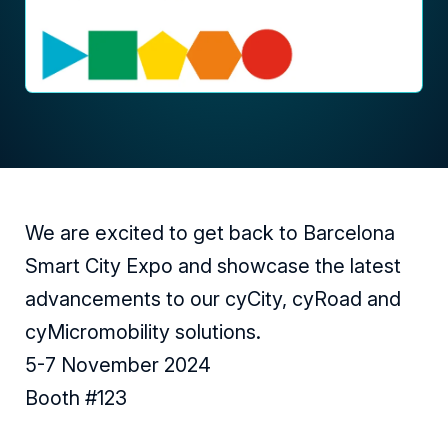
We are excited to get back to Barcelona
Smart City Expo and showcase the latest
advancements to our cyCity, cyRoad and
cyMicromobility solutions.
5-7 November 2024
Booth #123