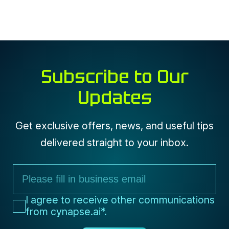
Subscribe to Our
Updates
Get exclusive offers, news, and useful tips
delivered straight to your inbox.
I agree to receive communications
from cynapse.ai*
I agree to receive other communications
from cynapse.ai*.
Submit