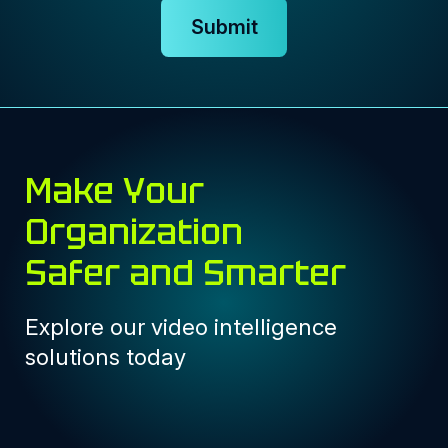
Submit
Make Your
Organization
Safer and Smarter
Explore our video intelligence
solutions today