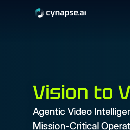
Vision to 
Agentic Video Intellige
Mission-Critical Opera