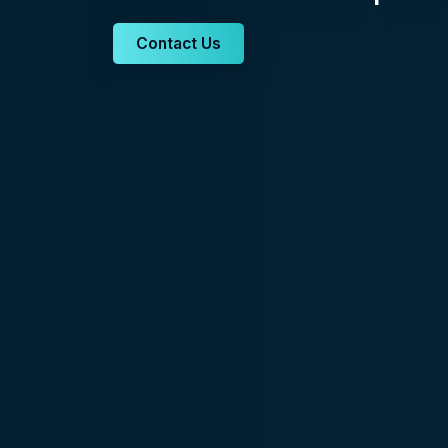
Contact Us