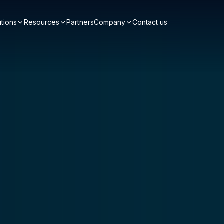
utions
Resources
Partners
Company
Contact us