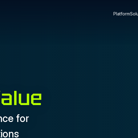
Platform
Sol
Value
nce for
tions